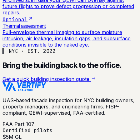
Archived scan data your QEWI can overlay against
future flights to prove defect progression or completed
repairs.
Optional
Thermal assessment
Full-envelope thermal imaging to surface moisture
intrusion, air leakage, insulation gaps, and subsurface
conditions invisible to the naked eye.
▍ NYC · EST. 2022
Bring the building back to the office.
Get a quick building inspection quote
UAS-based facade inspection for NYC building owners,
property managers, and engineering firms. FISP-
compliant, QEWI-supervised, FAA-certified.
FAA Part 107
Certified pilots
$5M GL