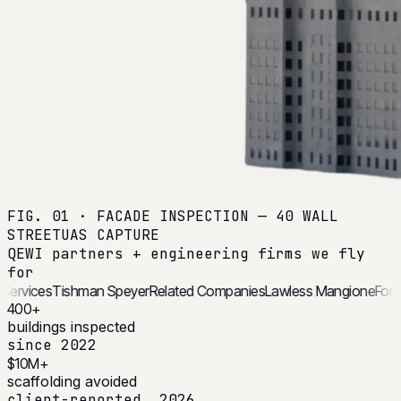
FIG. 01 · FACADE INSPECTION — 40 WALL
STREET
UAS CAPTURE
QEWI partners + engineering firms we fly
for
rchitectural Services
Tishman Speyer
Related Companies
Lawless M
400+
buildings inspected
since 2022
$10M+
scaffolding avoided
client-reported, 2026