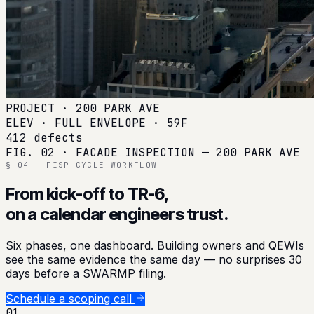
PROJECT · 200 PARK AVE
ELEV · FULL ENVELOPE · 59F
412 defects
FIG. 02 · FACADE INSPECTION — 200 PARK AVE
§ 04 — FISP CYCLE WORKFLOW
From kick-off to TR-6,
on a calendar engineers trust.
Six phases, one dashboard. Building owners and QEWIs
see the same evidence the same day — no surprises 30
days before a SWARMP filing.
Schedule a scoping call
01