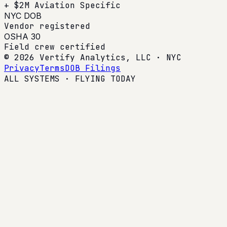
+ $2M Aviation Specific
NYC DOB
Vendor registered
OSHA 30
Field crew certified
© 2026 Vertify Analytics, LLC · NYC
Privacy
Terms
DOB Filings
ALL SYSTEMS · FLYING TODAY