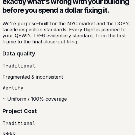
exactly what's wrong with your building
before you spend a dollar fixing it.
We're purpose-built for the NYC market and the DOB's
facade inspection standards. Every flight is planned to
your QEWI's TR-6 evidentiary standard, from the first
frame to the final close-out filing.
Data quality
Traditional
Fragmented & inconsistent
Vertify
Uniform / 100% coverage
Project Cost
Traditional
$$$$