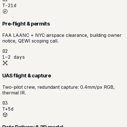
T-21d
Pre-flight & permits
FAA LAANC + NYC airspace clearance, building owner
notice, QEWI scoping call.
02
1–2 days
UAS flight & capture
Two-pilot crew, redundant capture: 0.4mm/px RGB,
thermal IR.
03
T+5d