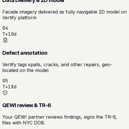
Data Delivery & 2D model
Facade imagery delivered as fully navigable 2D model on
Vertify platform
04
T+10d
Defect annotation
Vertify tags spalls, cracks, and other repairs, geo-
located on the model
05
T+18d
QEWI review & TR-6
Your QEWI partner reviews findings, signs the TR-6,
files with NYC DOB.