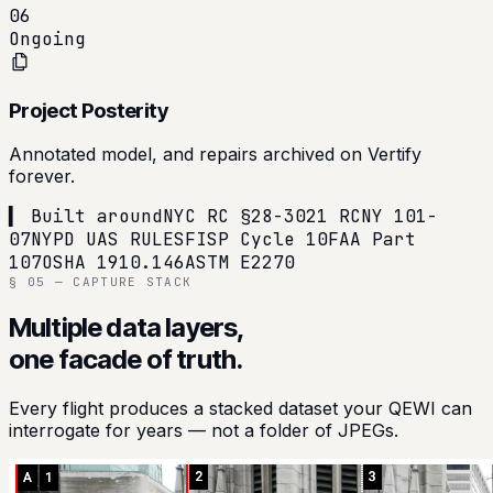
06
Ongoing
Project Posterity
Annotated model, and repairs archived on Vertify
forever.
▍ Built around
NYC RC §28-302
1 RCNY 101-
07
NYPD UAS RULES
FISP Cycle 10
FAA Part
107
OSHA 1910.146
ASTM E2270
§ 05 — CAPTURE STACK
Multiple data layers,
one facade of truth.
Every flight produces a stacked dataset your QEWI can
interrogate for years — not a folder of JPEGs.