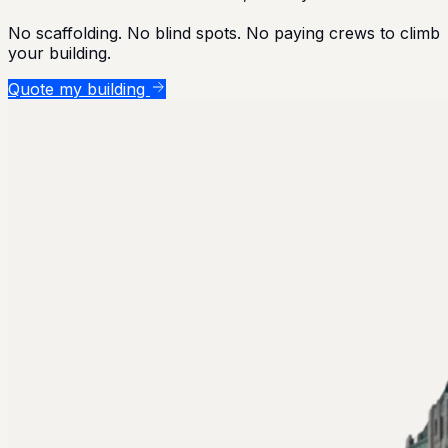
No scaffolding. No blind spots. No paying crews to climb
your building.
Quote my building