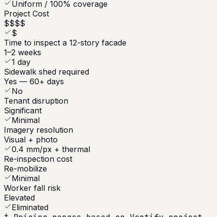
Uniform / 100% coverage
Project Cost
$$$$
$
Time to inspect a 12-story facade
1–2 weeks
1 day
Sidewalk shed required
Yes — 60+ days
No
Tenant disruption
Significant
Minimal
Imagery resolution
Visual + photo
0.4 mm/px + thermal
Re-inspection cost
Re-mobilize
Minimal
Worker fall risk
Elevated
Eliminated