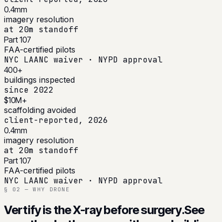
0.4mm
imagery resolution
at 20m standoff
Part 107
FAA-certified pilots
NYC LAANC waiver · NYPD approval
400+
buildings inspected
since 2022
$10M+
scaffolding avoided
client-reported, 2026
0.4mm
imagery resolution
at 20m standoff
Part 107
FAA-certified pilots
NYC LAANC waiver · NYPD approval
§ 02 — WHY DRONE
Vertify is the X-ray before surgery.
See