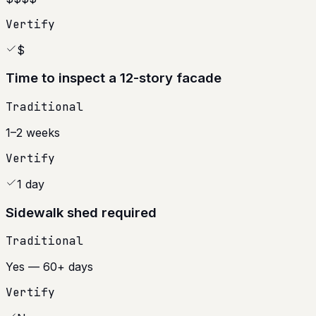
Vertify
$
Time to inspect a 12-story facade
Traditional
1–2 weeks
Vertify
1 day
Sidewalk shed required
Traditional
Yes — 60+ days
Vertify