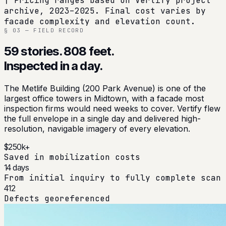
† Pricing ranges based on Vertify project
archive, 2023–2025. Final cost varies by
facade complexity and elevation count.
§ 03 — FIELD RECORD
59 stories. 808 feet.
Inspected in a day.
The Metlife Building (200 Park Avenue) is one of the
largest office towers in Midtown, with a facade most
inspection firms would need weeks to cover. Vertify flew
the full envelope in a single day and delivered high-
resolution, navigable imagery of every elevation.
$250k+
Saved in mobilization costs
14 days
From initial inquiry to fully complete scan
412
Defects georeferenced