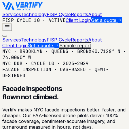
Services
Technology
FISP Cycle
Reports
About
FISP CYCLE 10 · ACTIVE
Client Login
Get a quote
Menu
Services
Technology
FISP Cycle
Reports
About
Client Login
Get a quote
Sample report
NYC · BROOKLYN · QUEENS · BRONX
40.7128° N ·
74.0060° W
NYC DOB · CYCLE 10 · 2025–2029
FACADE INSPECTION · UAS-BASED · QEWI-
DESIGNED
Facade inspections
flown
not climbed.
Vertify makes NYC facade inspections better, faster, and
cheaper. Our FAA-licensed drone pilots deliver 100%
facade coverage, centimeter-accurate imagery, and
turnaround measured in hours, not days.