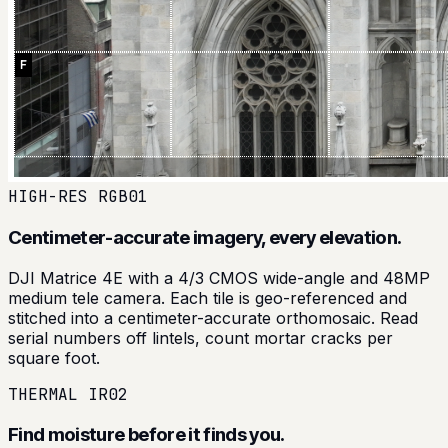
HIGH-RES RGB
01
Centimeter-accurate imagery, every elevation.
DJI Matrice 4E with a 4/3 CMOS wide-angle and 48MP
medium tele camera. Each tile is geo-referenced and
stitched into a centimeter-accurate orthomosaic. Read
serial numbers off lintels, count mortar cracks per
square foot.
THERMAL IR
02
Find moisture before it finds you.