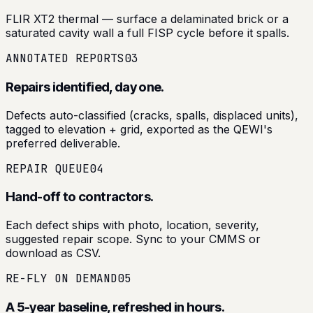
FLIR XT2 thermal — surface a delaminated brick or a
saturated cavity wall a full FISP cycle before it spalls.
ANNOTATED REPORTS
03
Repairs identified, day one.
Defects auto-classified (cracks, spalls, displaced units),
tagged to elevation + grid, exported as the QEWI's
preferred deliverable.
REPAIR QUEUE
04
Hand-off to contractors.
Each defect ships with photo, location, severity,
suggested repair scope. Sync to your CMMS or
download as CSV.
RE-FLY ON DEMAND
05
A 5-year baseline, refreshed in hours.