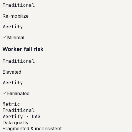
Traditional
Re-mobilize
Vertify
Minimal
Worker fall risk
Traditional
Elevated
Vertify
Eliminated
Metric
Traditional
Vertify · UAS
Data quality
Fragmented & inconsistent