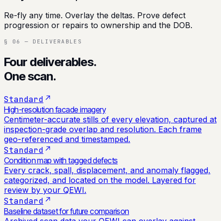
Re-fly any time. Overlay the deltas. Prove defect
progression or repairs to ownership and the DOB.
§ 06 — DELIVERABLES
Four deliverables.
One scan.
Standard
High-resolution facade imagery
Centimeter-accurate stills of every elevation, captured at
inspection-grade overlap and resolution. Each frame
geo-referenced and timestamped.
Standard
Condition map with tagged defects
Every crack, spall, displacement, and anomaly flagged,
categorized, and located on the model. Layered for
review by your QEWI.
Standard
Baseline dataset for future comparison