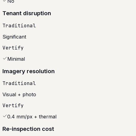
No
Tenant disruption
Traditional
Significant
Vertify
Minimal
Imagery resolution
Traditional
Visual + photo
Vertify
0.4 mm/px + thermal
Re-inspection cost